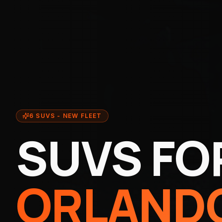
6 SUVS - NEW FLEET
SUVS FO
ORLANDO