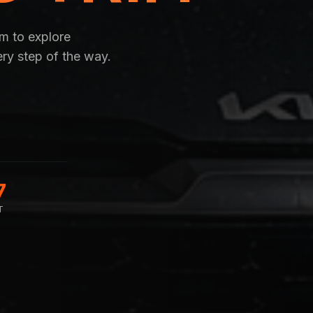
om to explore
ery step of the way.
7
T