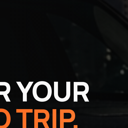
R YOUR
 TRIP.