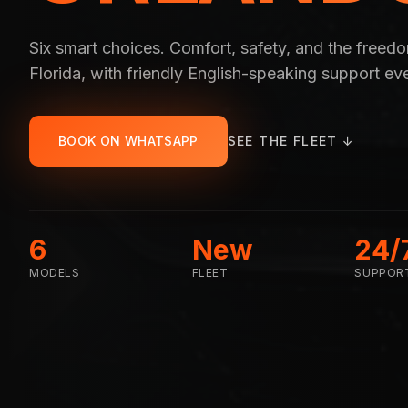
Six smart choices. Comfort, safety, and the freed
Florida, with friendly English-speaking support ev
BOOK ON WHATSAPP
SEE THE FLEET ↓
6
New
24/
MODELS
FLEET
SUPPOR