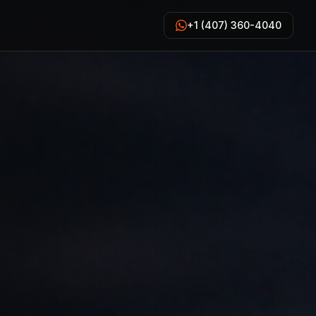
+1 (407) 360-4040