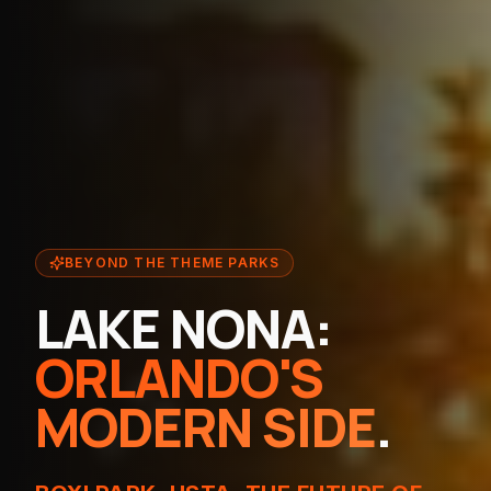
BEYOND THE THEME PARKS
LAKE NONA:
ORLANDO'S
MODERN SIDE
.