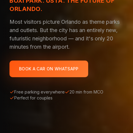
BOXI PARK. USTA. THE FUTURE OF
ORLANDO.
Most visitors picture Orlando as theme parks
and outlets. But the city has an entirely new,
futuristic neighborhood — and it's only 20
minutes from the airport.
BOOK A CAR ON WHATSAPP
Free parking everywhere
20 min from MCO
Perfect for couples