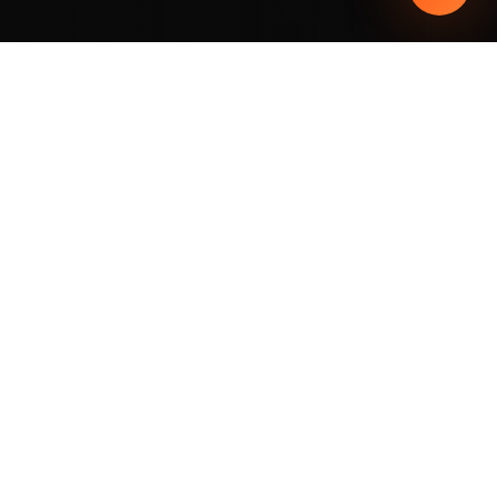
THE ORLANDO YOU DON'T KNOW
THE ORLANDO OF THE
FUTURE
ALREADY
EXISTS
.
When most people think of Orlando, they
picture
theme parks, International Drive,
and outlet malls.
But the city has a
completely new neighborhood —
Lake Nona