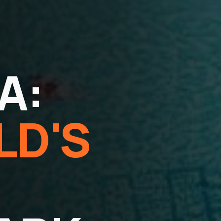
A:
LD'S