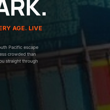
ARK.
ERY AGE. LIVE
outh Pacific escape
 less crowded than
ou straight through