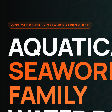
GS CAR RENTAL - ORLANDO PARKS GUIDE
AQUATIC
SEAWOR
FAMILY