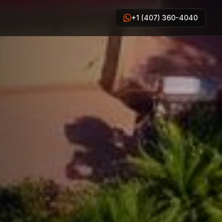
+1 (407) 360-4040