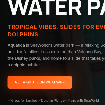
WATER P
TROPICAL VIBES. SLIDES FOR EV
DOLPHINS.
Aquatica is SeaWorld's water park — a relaxing S
built for families. Less extreme than Volcano Bay,
the Disney parks, and home to a slide that takes y
a dolphin habitat.
GET A QUOTE ON WHATSAPP
Great for families
Dolphin Plunge
Pairs with SeaWorld